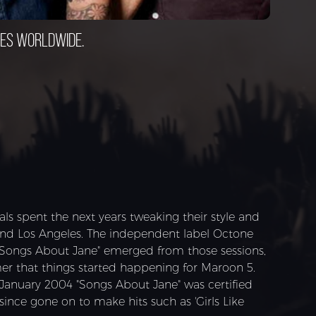
ces worldwide.
s spent the next years tweaking their style and
and Los Angeles. The independent label Octone
"Songs About Jane" emerged from those sessions,
mer that things started happening for Maroon 5.
 January 2004 "Songs About Jane" was certified
ince gone on to make hits such as 'Girls Like