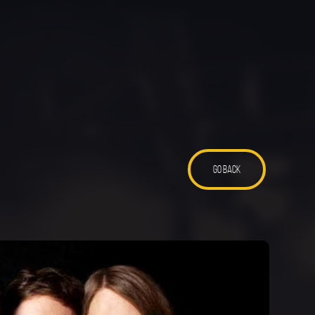
GO BACK