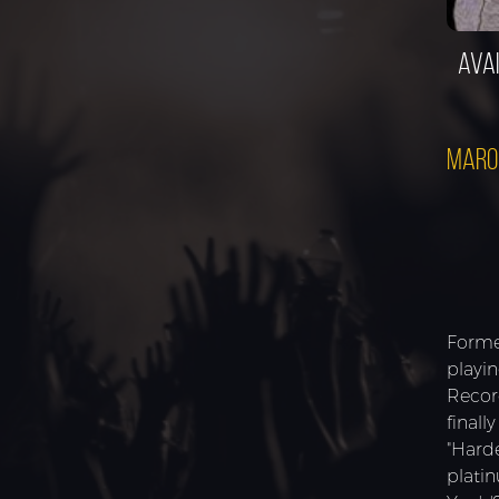
Avai
Maro
Forme
playi
Recor
finall
"Hard
plati