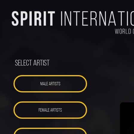
Select Artist
MALE ARTISTS
FEMALE ARTISTS