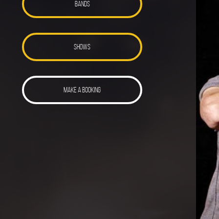
BANDS
SHOWS
MAKE A BOOKING