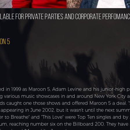
lable for private parties and corporate perfoman
on 5
d in 1999 as Maroon 5, Adam Levine and his junior-high pal
ng various music showcases in and around New York City 
ds caught one those shows and offered Maroon 5 a deal. 
y appearing in June 2002, but it wasn't until the next sum
er to Breathe" and "This Love" were Top Ten singles and by
num, reaching number six on the Billboard 200. They have s